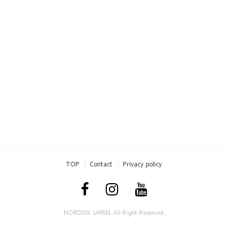
TOP
Contact
Privacy policy
NORDISK JAPAN. All Right Reserved.